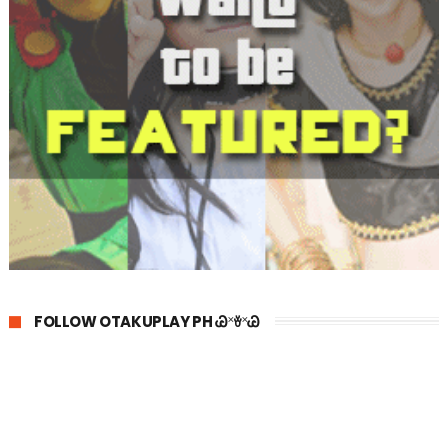
FOLLOW OTAKUPLAY PH Ꮚ˟ꈊ˟Ꮚ