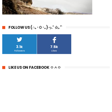
FOLLOW US (∩｡･Ｏ･｡)っ.ﾟ☆｡'`
3.1k
7.5k
Followers
Likes
LIKE US ON FACEBOOK ㅇㅅㅇ