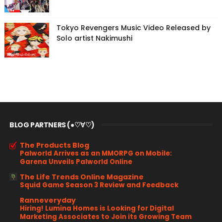
Tokyo Revengers Music Video Released by
Solo artist Nakimushi
BLOG PARTNERS (●♡∀♡)
The Products Blog
Palworld Arrives as an MMORPG on Mobile:
Garena Unveils Palworld Online
The Life Trends Online Magazine
Squid Game Season 3 Review and Feedback
Ranneveryday
Hiring! Lumina Homes is Looking for Digital
Marketing Associates to Join its Growing Team