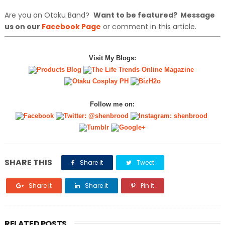
Are you an Otaku Band?
Want to be featured? Message
us on our
Facebook Page
or comment in this article.
Visit My Blogs:
Follow me on:
SHARE THIS
Share it
Tweet
Share it
Share it
Pin it
RELATED POSTS