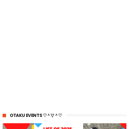
OTAKU EVENTS ♡＾▽＾♡