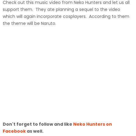
Check out this music video from Neko Hunters and let us all
support them. They ate planning a sequel to the video
which will again incorporate cosplayers. According to them
the theme will be Naruto.
Don't forget to follow and like
Neko Hunters on
Facebook
as well.