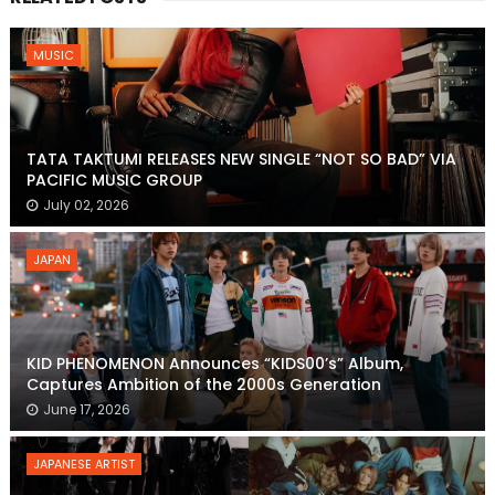
MUSIC
TATA TAKTUMI RELEASES NEW SINGLE “NOT SO BAD” VIA
PACIFIC MUSIC GROUP
July 02, 2026
JAPAN
KID PHENOMENON Announces “KIDS00’s” Album,
Captures Ambition of the 2000s Generation
June 17, 2026
JAPANESE ARTIST