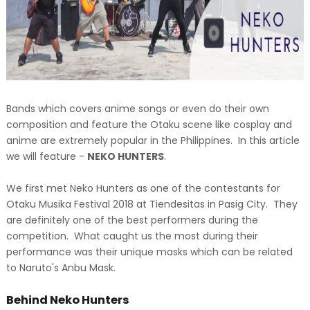
Bands which covers anime songs or even do their own
composition and feature the Otaku scene like cosplay and
anime are extremely popular in the Philippines. In this article
we will feature -
NEKO HUNTERS
.
We first met Neko Hunters as one of the contestants for
Otaku Musika Festival 2018 at Tiendesitas in Pasig City. They
are definitely one of the best performers during the
competition. What caught us the most during their
performance was their unique masks which can be related
to Naruto's Anbu Mask.
Behind Neko Hunters