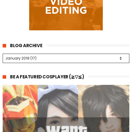
BLOG ARCHIVE
BE A FEATURED COSPLAYER (≧▽≦)