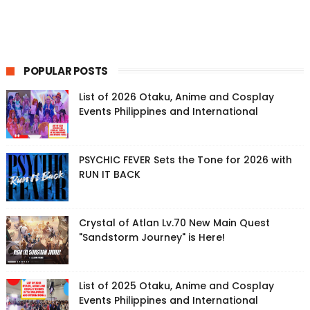
POPULAR POSTS
List of 2026 Otaku, Anime and Cosplay
Events Philippines and International
PSYCHIC FEVER Sets the Tone for 2026 with
RUN IT BACK
Crystal of Atlan Lv.70 New Main Quest
"Sandstorm Journey" is Here!
List of 2025 Otaku, Anime and Cosplay
Events Philippines and International