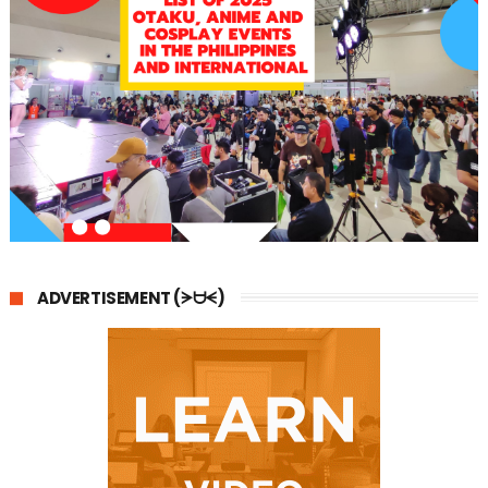
ADVERTISEMENT (ᗒᗨᗕ)