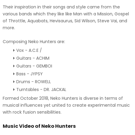
Their inspiration in their songs and style came from the
various bands which they like like Man with a Mission, Gospel
of Throttle, Aquabats, Hevisaurus, Sid Wilson, Steve Vai, and
more.
Composing Neko Hunters are:
Vox - A.C.E /
Guitars - ACHIM
Guitars - GEMBOI
Bass - JYPSY
Drums - ROWELL
Turntables - DR. JACKAL
Formed October 2018, Neko Hunters is diverse in terms of
musical influences yet united to create experimental music
with rock fusion sensibilities.
Music Video of Neko Hunters