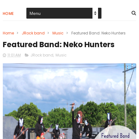
HOME
Home
>
JRock band
>
Music
>
Featured Band: Neko Hunters
Featured Band: Neko Hunters
11:01 AM
JRock band
,
Music