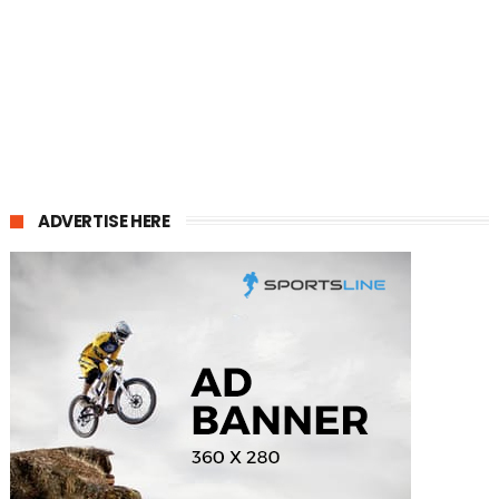
ADVERTISE HERE