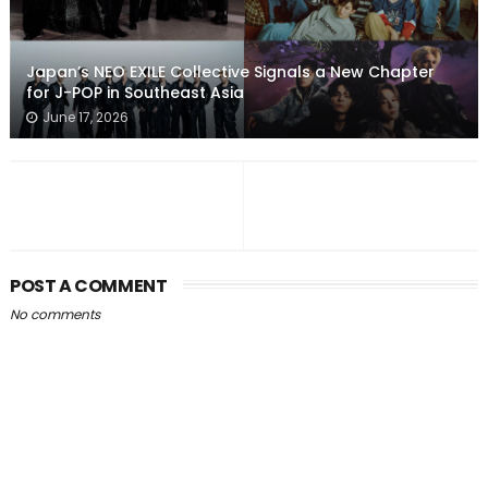
Japan’s NEO EXILE Collective Signals a New Chapter
for J-POP in Southeast Asia
June 17, 2026
POST A COMMENT
No comments