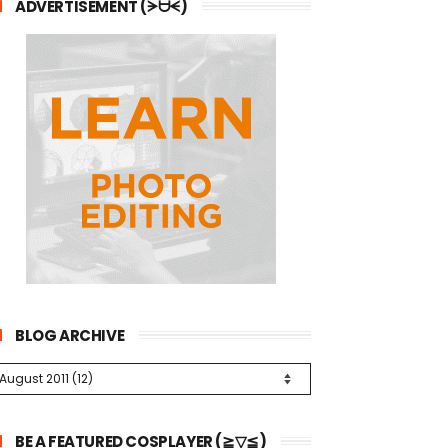
ADVERTISEMENT (ᗒᗨᗕ)
BLOG ARCHIVE
BE A FEATURED COSPLAYER (≧▽≦)