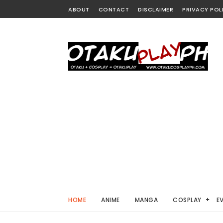
ABOUT
CONTACT
DISCLAIMER
PRIVACY POL
HOME
ANIME
MANGA
COSPLAY
E