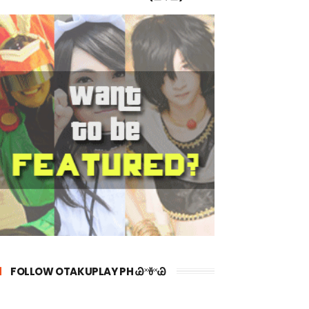
FOLLOW OTAKUPLAY PH Ꮚ˟ꈊ˟Ꮚ