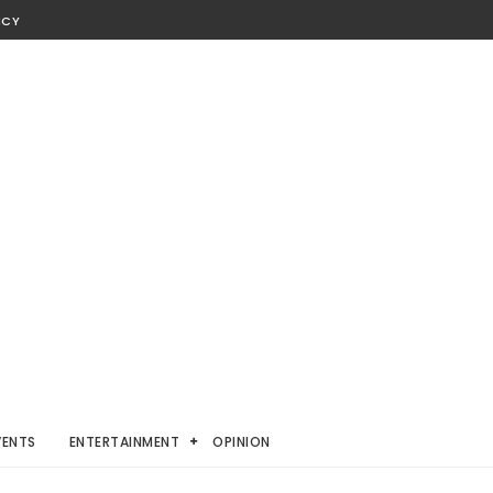
ICY
VENTS
ENTERTAINMENT
OPINION