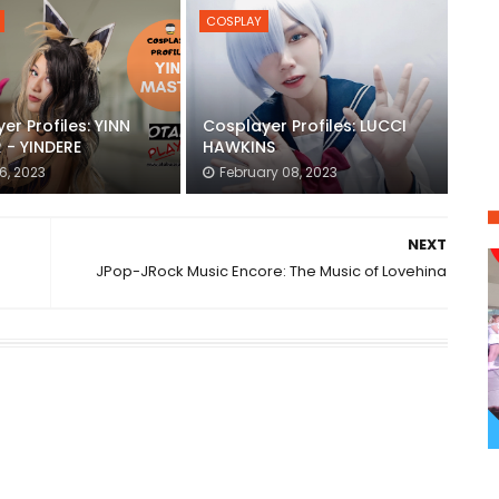
COSPLAY
er Profiles: YINN
Cosplayer Profiles: LUCCI
 - YINDERE
HAWKINS
6, 2023
February 08, 2023
NEXT
JPop-JRock Music Encore: The Music of Lovehina