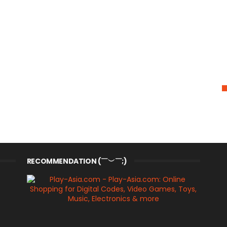
RECOMMENDATION (￣︶￣;)