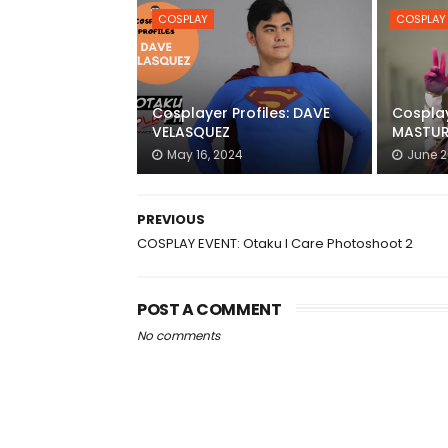
COSPLAY
COSPLAY
Cosplayer Profiles: DAVE
Cosplay
VELASQUEZ
MASTUR
May 16, 2024
June 2
PREVIOUS
COSPLAY EVENT: Otaku I Care Photoshoot 2
POST A COMMENT
No comments