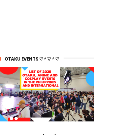
OTAKU EVENTS ♡＾▽＾♡