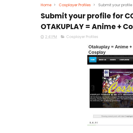
Home
>
Cosplayer Profiles
>
Submit your profil
Submit your profile for 
OTAKUPLAY = Anime + Co
2:41 PM
Cosplayer Profiles