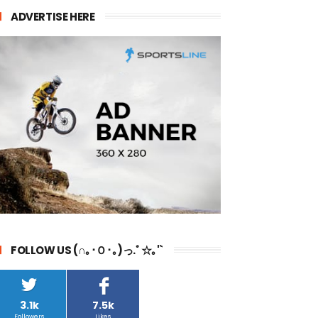
ADVERTISE HERE
FOLLOW US (∩｡･Ｏ･｡)っ.ﾟ☆｡'`
3.1k
7.5k
Followers
Likes