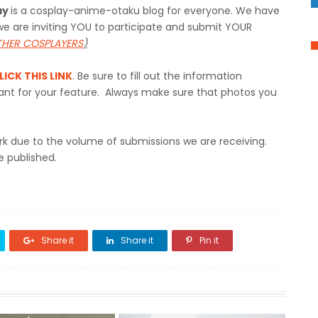
ay
is a cosplay-anime-otaku blog for everyone. We have
e are inviting YOU to participate and submit YOUR
OTHER COSPLAYERS
)
LICK THIS LINK
. Be sure to fill out the information
rtant for your feature. Always make sure that photos you
rk due to the volume of submissions we are receiving.
e published.
Share it
Share it
Pin it