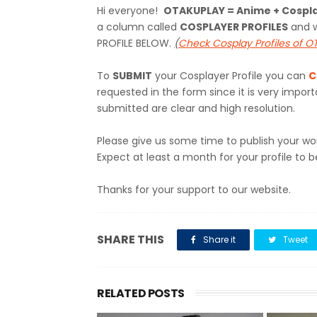
Hi everyone!
OTAKUPLAY = Anime + Cospl
a column called
COSPLAYER PROFILES
and w
PROFILE BELOW.
(
Check Cosplay Profiles of 
To
SUBMIT
your Cosplayer Profile you can
C
requested in the form since it is very impo
submitted are clear and high resolution.
Please give us some time to publish your wo
Expect at least a month for your profile to b
Thanks for your support to our website.
SHARE THIS
Share it
Tweet
RELATED POSTS