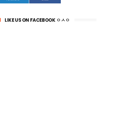
LIKE US ON FACEBOOK ㅇㅅㅇ