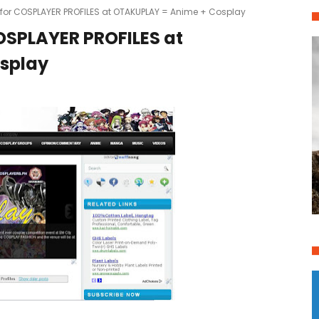
e for COSPLAYER PROFILES at OTAKUPLAY = Anime + Cosplay
COSPLAYER PROFILES at
splay