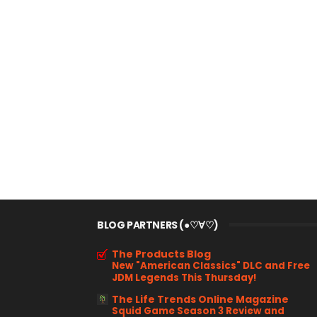
BLOG PARTNERS (●♡∀♡)
The Products Blog
New "American Classics" DLC and Free
JDM Legends This Thursday!
The Life Trends Online Magazine
Squid Game Season 3 Review and