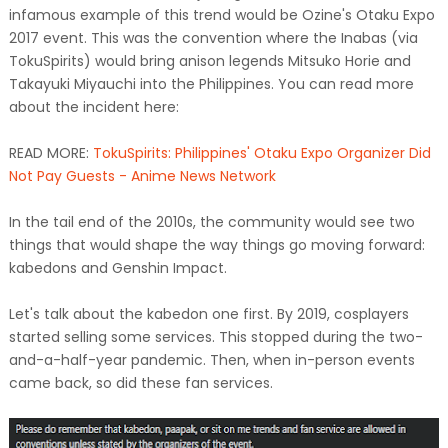
infamous example of this trend would be Ozine's Otaku Expo
2017 event. This was the convention where the Inabas (via
TokuSpirits) would bring anison legends Mitsuko Horie and
Takayuki Miyauchi into the Philippines. You can read more
about the incident here:
READ MORE:
TokuSpirits: Philippines' Otaku Expo Organizer Did
Not Pay Guests - Anime News Network
In the tail end of the 2010s, the community would see two
things that would shape the way things go moving forward:
kabedons and Genshin Impact.
Let's talk about the kabedon one first. By 2019, cosplayers
started selling some services. This stopped during the two-
and-a-half-year pandemic. Then, when in-person events
came back, so did these fan services.