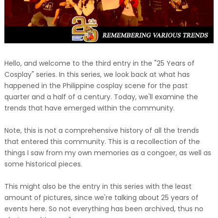
Hello, and welcome to the third entry in the "25 Years of
Cosplay" series. In this series, we look back at what has
happened in the Philippine cosplay scene for the past
quarter and a half of a century. Today, we'll examine the
trends that have emerged within the community.
Note, this is not a comprehensive history of all the trends
that entered this community. This is a recollection of the
things I saw from my own memories as a congoer, as well as
some historical pieces.
This might also be the entry in this series with the least
amount of pictures, since we're talking about 25 years of
events here. So not everything has been archived, thus no