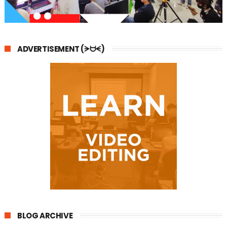
ADVERTISEMENT (ᗒᗨᗕ)
BLOG ARCHIVE