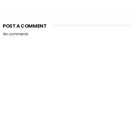
POST A COMMENT
No comments