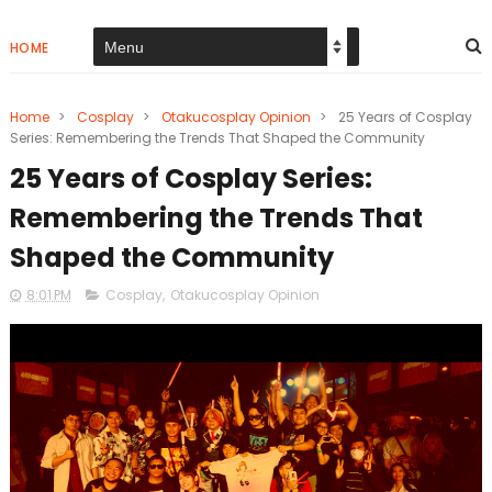
HOME
Home
>
Cosplay
>
Otakucosplay Opinion
>
25 Years of Cosplay
Series: Remembering the Trends That Shaped the Community
25 Years of Cosplay Series:
Remembering the Trends That
Shaped the Community
8:01 PM
Cosplay
,
Otakucosplay Opinion