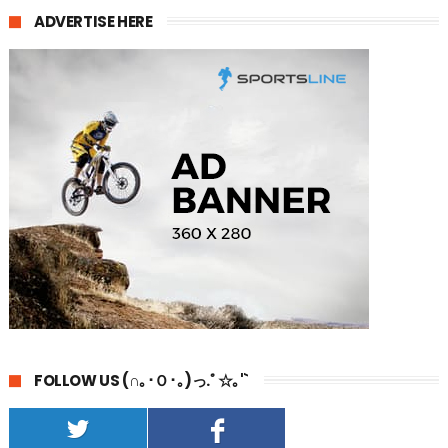
ADVERTISE HERE
FOLLOW US (∩｡･Ｏ･｡)っ.ﾟ☆｡'`