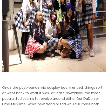
Once the post-pandemic cosplay boom ended, things sort
of went back to what it was...at least. Nowadays, the most
popular fad seems to revolve around either DanDaDan or
Uma Musume. What new trend or fad would surpass both