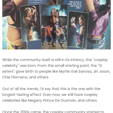
While the community itself is still in its infancy, the "cosplay
celebrity" was born. From this small starting point, the "G
sisters" gave birth to people like Myrtle Gail Sarrosa, Jin Joson,
Chie Filomeno, and others.
Out of all the trends, I'd say that this is the one with the
longest-lasting effect. Even now, we still have cosplay
celebrities like Megara, Prince De Guzman, and others.
Once the 2010s came, the cosplay community started to