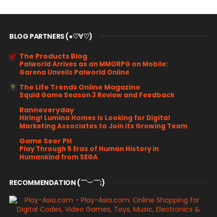
BLOG PARTNERS (●♡∀♡)
The Products Blog
Palworld Arrives as an MMORPG on Mobile:
Garena Unveils Palworld Online
The Life Trends Online Magazine
Squid Game Season 3 Review and Feedback
Ranneveryday
Hiring! Lumina Homes is Looking for Digital
Marketing Associates to Join its Growing Team
Game Seer PH
Play Through 5 Eras of Human History in
Humankind from SEGA
RECOMMENDATION (￣︶￣;)