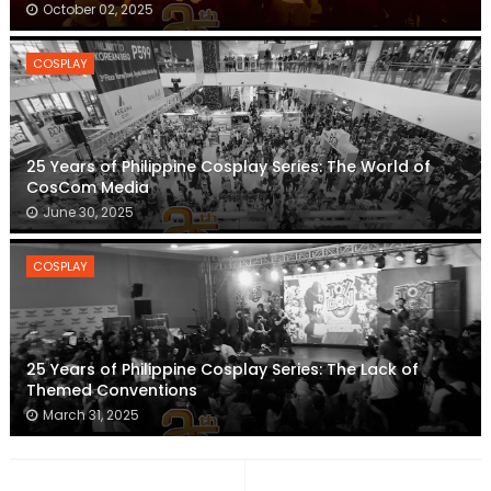
October 02, 2025
COSPLAY
25 Years of Philippine Cosplay Series: The World of
CosCom Media
June 30, 2025
COSPLAY
25 Years of Philippine Cosplay Series: The Lack of
Themed Conventions
March 31, 2025