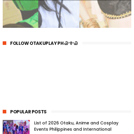
FOLLOW OTAKUPLAY PH Ꮚ˟ꈊ˟Ꮚ
POPULAR POSTS
List of 2026 Otaku, Anime and Cosplay
Events Philippines and International