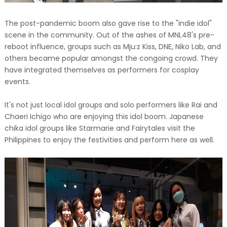
The post-pandemic boom also gave rise to the "indie idol"
scene in the community. Out of the ashes of MNL48's pre-
reboot influence, groups such as Mju:z Kiss, DNE, Niko Lab, and
others became popular amongst the congoing crowd. They
have integrated themselves as performers for cosplay
events.
It's not just local idol groups and solo performers like Rai and
Chaeri Ichigo who are enjoying this idol boom. Japanese
chika idol groups like Starmarie and Fairytales visit the
Philippines to enjoy the festivities and perform here as well.