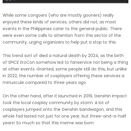
While some congoers (who are mostly gooners) really
enjoyed these kinds of services, others did not, as most
events in the Philippines cater to the general public. There
were even some calls to attention from this sector of the
community, urging organizers to help put a stop to this.
This trend sort of died a natural death by 2024, as the birth
of SPICE EroCon somehow led to fanservice not being a thing
at other events. Granted, some people still do this, but unlike
in 2022, the number of cosplayers offering these services is
minuscule compared to three years ago.
On the other hand, after it launched in 2019, Genshin Impact
took the local cosplay community by storm. A lot of
cosplayers jumped onto the Genshin bandwagon, and this
whole fad lasted not just for one year, but three-and-a-half
years! So much so that this meme was born: