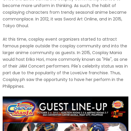
become more uniform in thinking. As such, the habit of
cosplaying characters from trendy seasonal anime became
commonplace. In 2012, it was Sword Art Online, and in 2015,
Tokyo Ghoul.
At this time, cosplay event organizers started to attract
famous people outside the cosplay community and into the
larger anime community as guests. In 2015, Cosplay Mania
would host Eriko Hori, more commonly known as "Pile", as one
of their JAM Concert performers. Pile's celebrity status was in
part due to the popularity of the LoveLive franchise. Thus,
Cosplay.ph saw the opportunity to have her perform in the
Philippines.