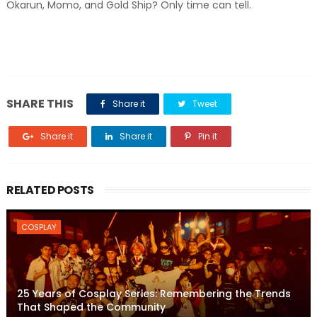
Okarun, Momo, and Gold Ship? Only time can tell.
SHARE THIS
Share it
Tweet
Share it
Share it
Pin it
RELATED POSTS
COSPLAY
25 Years of Cosplay Series: Remembering the Trends
That Shaped the Community