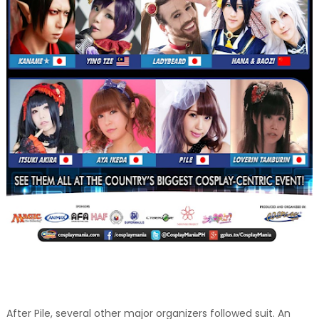
After Pile, several other major organizers followed suit. An