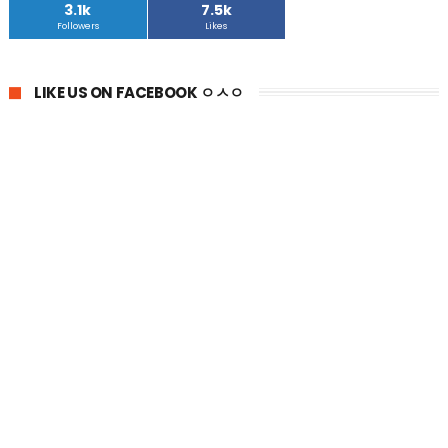
3.1k
7.5k
Followers
Likes
LIKE US ON FACEBOOK ㅇㅅㅇ