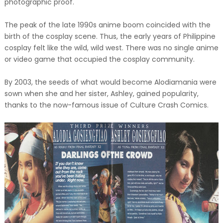
photographic proof.
The peak of the late 1990s anime boom coincided with the
birth of the cosplay scene. Thus, the early years of Philippine
cosplay felt like the wild, wild west. There was no single anime
or video game that occupied the cosplay community.
By 2003, the seeds of what would become Alodiamania were
sown when she and her sister, Ashley, gained popularity,
thanks to the now-famous issue of Culture Crash Comics.