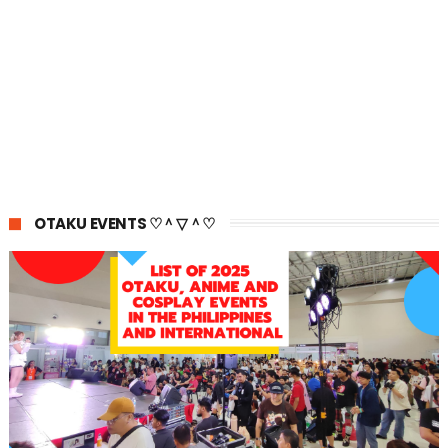
OTAKU EVENTS ♡＾▽＾♡