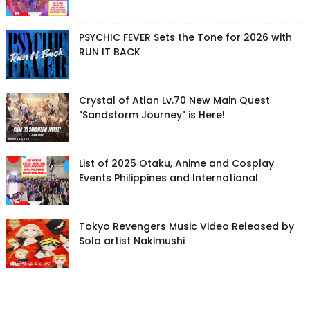
PSYCHIC FEVER Sets the Tone for 2026 with
RUN IT BACK
Crystal of Atlan Lv.70 New Main Quest
"Sandstorm Journey" is Here!
List of 2025 Otaku, Anime and Cosplay
Events Philippines and International
Tokyo Revengers Music Video Released by
Solo artist Nakimushi