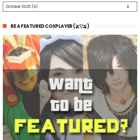
BE A FEATURED COSPLAYER (≧▽≦)