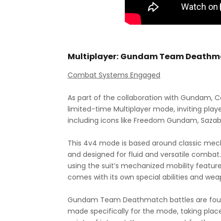
Multiplayer: Gundam Team Deathm
Combat Systems Engaged
As part of the collaboration with Gundam, Cal
limited-time Multiplayer mode, inviting pl
including icons like Freedom Gundam, Saz
This 4v4 mode is based around classic mec
and designed for fluid and versatile combat. 
using the suit’s mechanized mobility featu
comes with its own special abilities and we
Gundam Team Deathmatch battles are foug
made specifically for the mode, taking place 