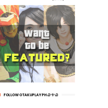
FOLLOW OTAKUPLAY PH Ꮚ˟ꈊ˟Ꮚ