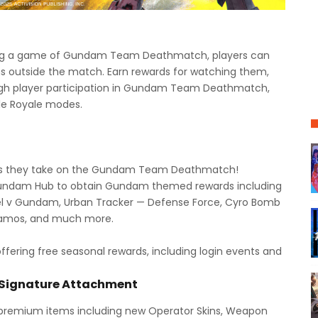
ng a game of Gundam Team Deathmatch, players can
outside the match. Earn rewards for watching them,
ugh player participation in Gundam Team Deathmatch,
le Royale modes.
s as they take on the Gundam Team Deathmatch!
Gundam Hub to obtain Gundam themed rewards including
el v Gundam, Urban Tracker — Defense Force, Cyro Bomb
 camos, and much more.
offering free seasonal rewards, including login events and
 Signature Attachment
 premium items including new Operator Skins, Weapon