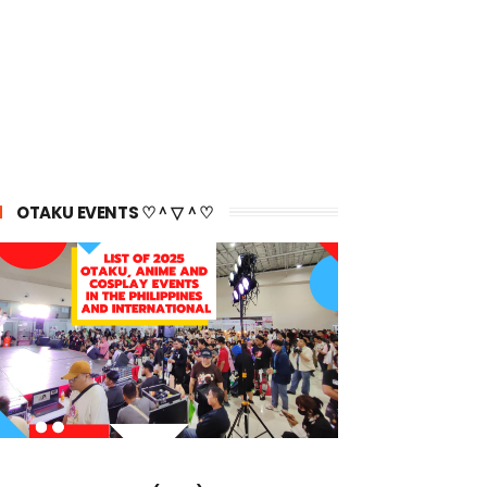
OTAKU EVENTS ♡＾▽＾♡