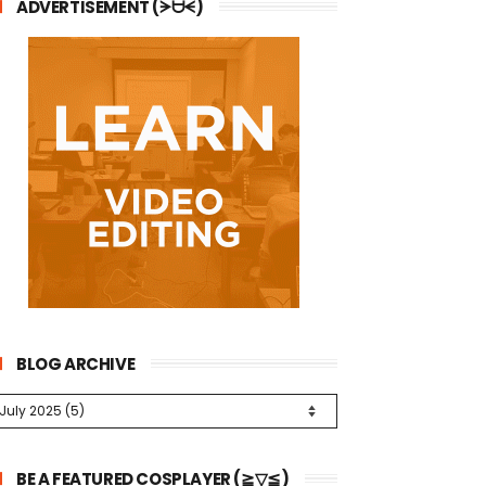
ADVERTISEMENT (ᗒᗨᗕ)
BLOG ARCHIVE
BE A FEATURED COSPLAYER (≧▽≦)