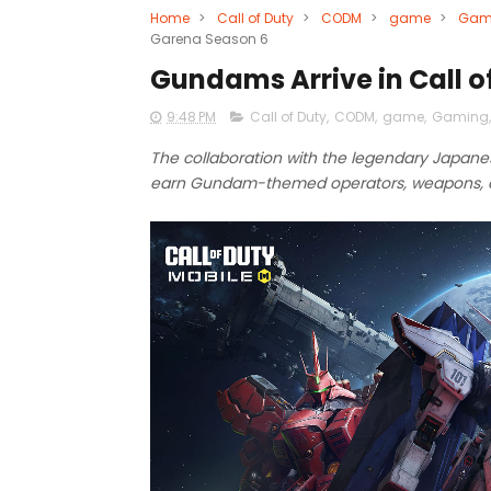
Home
>
Call of Duty
>
CODM
>
game
>
Gam
Garena Season 6
Gundams Arrive in Call o
9:48 PM
Call of Duty
,
CODM
,
game
,
Gaming
The collaboration with the legendary Japane
earn Gundam-themed operators, weapons, 