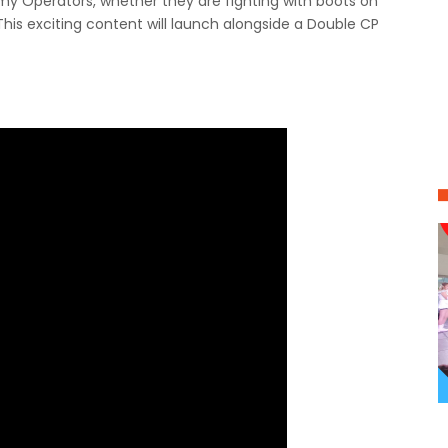
emy Operators, whether they are fighting with boots on
his exciting content will launch alongside a Double CP