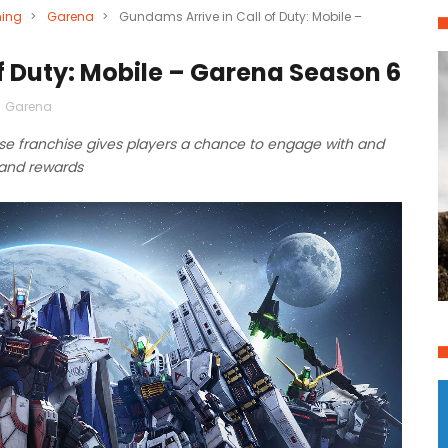
ing
>
Garena
>
Gundams Arrive in Call of Duty: Mobile –
f Duty: Mobile – Garena Season 6
,
Garena
se franchise gives players a chance to engage with and
and rewards