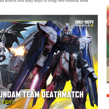
emed events and easy ways to snag new rewards while