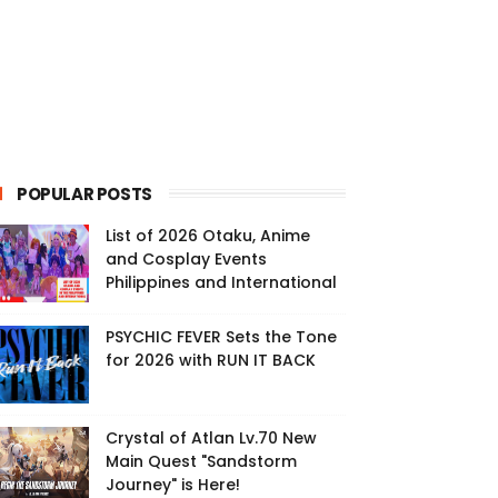
POPULAR POSTS
List of 2026 Otaku, Anime
and Cosplay Events
Philippines and International
PSYCHIC FEVER Sets the Tone
for 2026 with RUN IT BACK
Crystal of Atlan Lv.70 New
Main Quest "Sandstorm
Journey" is Here!