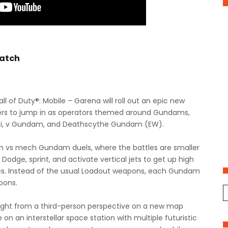
atch
l of Duty®: Mobile – Garena will roll out an epic new
ayers to jump in as operators themed around Gundams,
abi, v Gundam, and Deathscythe Gundam (EW).
h vs mech Gundam duels, where the battles are smaller
Dodge, sprint, and activate vertical jets to get up high
res. Instead of the usual Loadout weapons, each Gundam
apons.
ht from a third-person perspective on a new map
on an interstellar space station with multiple futuristic