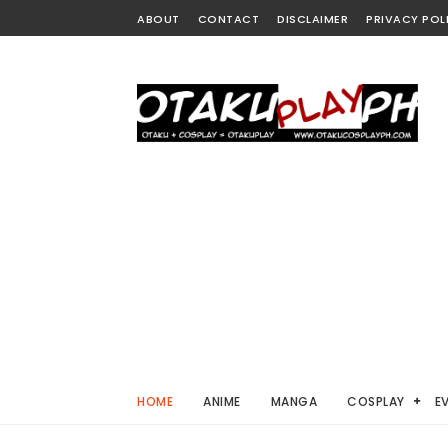
ABOUT
CONTACT
DISCLAIMER
PRIVACY POL
HOME
ANIME
MANGA
COSPLAY
E