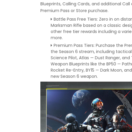
Blueprints, Calling Cards, and additional Cal
Premium Pass or Store purchase.
Battle Pass Free Tiers: Zero in on dista
Marksman Rifle based on a classic desi
other free tier rewards including a vari
more.
Premium Pass Tiers: Purchase the Pre
the Season 6 stream, including tactical
Science Pilot, Atlas — Dust Ranger, and
Weapon Blueprints like the BP50 — Pa
Rocket Re-Entry, BY15 — Dark Moon, and
new Season 6 weapon.