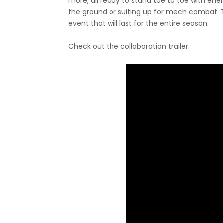
more, all ready to stand toe to toe with en
the ground or suiting up for mech combat. T
event that will last for the entire season.
Check out the collaboration trailer: