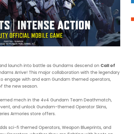
lar and launch into battle as Gundams descend on
Call of
ams Arrive! This major collaboration with the legendary
 to engage with and earn Gundam themed operators,
f the new season.
m themed mech in the 4v4 Gundam Team Deathmatch,
event, and unlock Gundam-themed Operator Skins,
ies Armories store offers.
dds sci-fi themed Operators, Weapon Blueprints, and