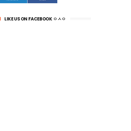
LIKE US ON FACEBOOK ㅇㅅㅇ