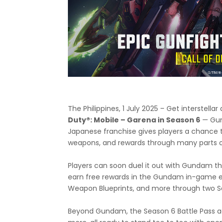
The Philippines, 1 July 2025 – Get interstel
Duty®: Mobile – Garena in Season 6
— Gund
Japanese franchise gives players a chance
weapons, and rewards through many parts o
Players can soon duel it out with Gunda
earn free rewards in the Gundam in-game 
Weapon Blueprints, and more through two Ser
Beyond Gundam, the Season 6 Battle Pass a