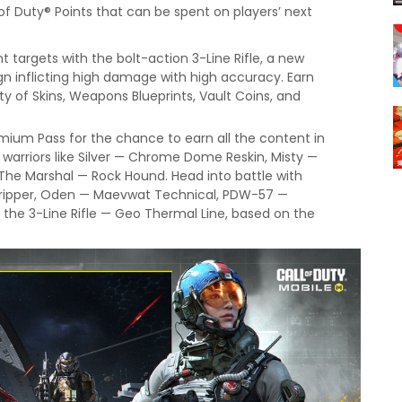
l of Duty® Points that can be spent on players’ next
nt targets with the bolt-action 3-Line Rifle, a new
gn inflicting high damage with high accuracy. Earn
ety of Skins, Weapons Blueprints, Vault Coins, and
mium Pass for the chance to earn all the content in
 warriors like Silver — Chrome Dome Reskin, Misty —
 The Marshal — Rock Hound. Head into battle with
thripper, Oden — Maevwat Technical, PDW-57 —
 the 3-Line Rifle — Geo Thermal Line, based on the