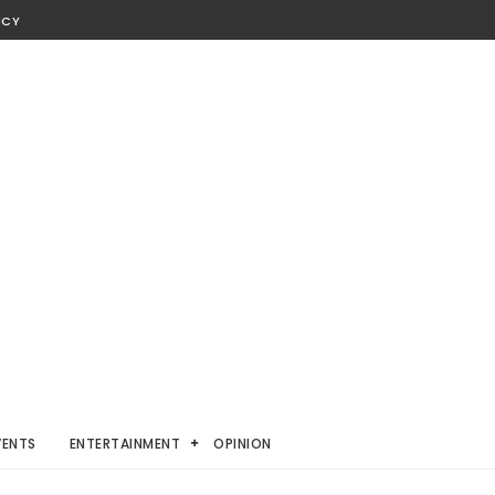
ICY
VENTS
ENTERTAINMENT
OPINION