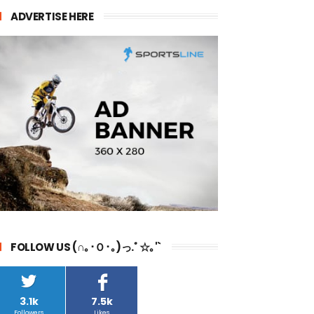
ADVERTISE HERE
FOLLOW US (∩｡･Ｏ･｡)っ.ﾟ☆｡'`
3.1k
7.5k
Followers
Likes