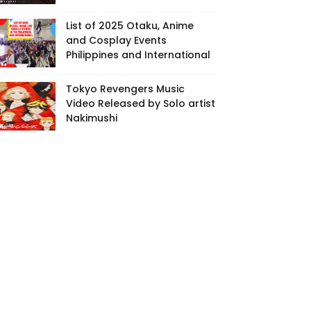
List of 2025 Otaku, Anime
and Cosplay Events
Philippines and International
Tokyo Revengers Music
Video Released by Solo artist
Nakimushi