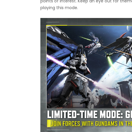
points of interest. Keep an eye out for th
playing this mode.