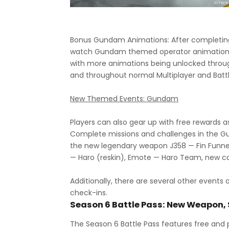
Bonus Gundam Animations: After completi
watch Gundam themed operator animations 
with more animations being unlocked thro
and throughout normal Multiplayer and Batt
New Themed Events: Gundam
Players can also gear up with free reward
Complete missions and challenges in the 
the new legendary weapon J358 — Fin Funn
— Haro (reskin), Emote — Haro Team, new
Additionally, there are several other events 
check-ins.
Season 6 Battle Pass: New Weapon,
The Season 6 Battle Pass features free and