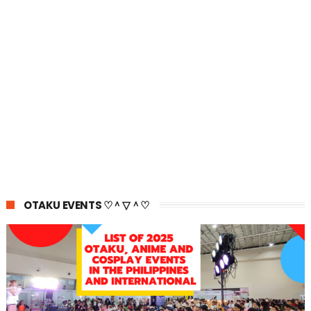
OTAKU EVENTS ♡＾▽＾♡