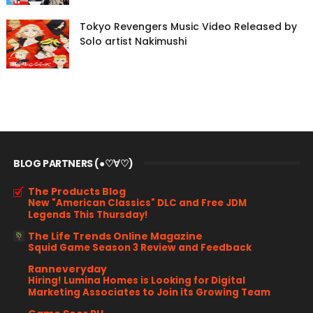
Tokyo Revengers Music Video Released by
Solo artist Nakimushi
BLOG PARTNERS (●♡∀♡)
The Products Blog
New "American Classics" DLC and Free JDM
Legends This Thursday!
The Life Trends Online Magazine
Squid Game Season 3 Review and Feedback
Ranneveryday
Hiring! Lumina Homes is Looking for Digital
Marketing Associates to Join its Growing Team