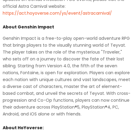
official Astra Carnival website:
https://act.hoyoverse.com/ys/event/astracarnival/
About Genshin Impact
Genshin Impact is a free-to-play open-world adventure RPG
that brings players to the visually stunning world of Teyvat.
The player takes on the role of the mysterious "Traveler,"
who sets off on a journey to discover the fate of their lost
sibling. Starting from Version 4.0, the fifth of the seven
nations, Fontaine, is open for exploration. Players can explore
each nation with unique cultures and vast landscapes, meet
a diverse cast of characters, master the art of element-
based combat, and unveil the secrets of Teyvat. With cross-
progression and Co-Op functions, players can now continue
their adventure across PlayStation®5, PlayStation®4, PC,
Android, and iOS alone or with friends.
About HoYoverse: