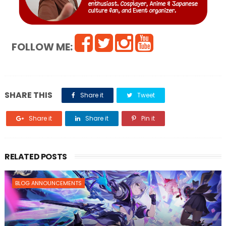
FOLLOW ME:
SHARE THIS
Share it
Tweet
Share it
Share it
Pin it
RELATED POSTS
BLOG ANNOUNCEMENTS