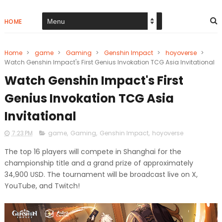
HOME
Home
>
game
>
Gaming
>
Genshin Impact
>
hoyoverse
>
Watch Genshin Impact's First Genius Invokation TCG Asia Invitational
Watch Genshin Impact's First
Genius Invokation TCG Asia
Invitational
7:23 PM
game
,
Gaming
,
Genshin Impact
,
hoyoverse
The top 16 players will compete in Shanghai for the
championship title and a grand prize of approximately
34,900 USD. The tournament will be broadcast live on X,
YouTube, and Twitch!