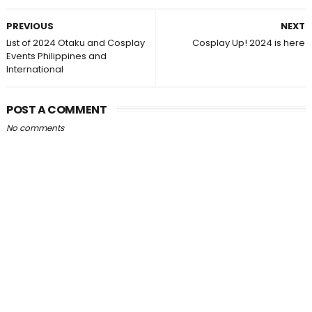
PREVIOUS
NEXT
List of 2024 Otaku and Cosplay
Cosplay Up! 2024 is here
Events Philippines and
International
POST A COMMENT
No comments