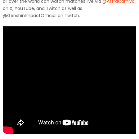
all over the world can watch matches live via
@AstraCarnival
on X, YouTube, and Twitch as well as
@GenshinImpactOfficial on Twitch.