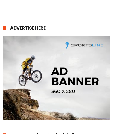
ADVERTISE HERE