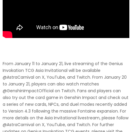
From January 11 to January 21, live streaming of the Genius
Invokation TCG Asia Invitational will be available
@AstraCarnival on X, YouTube, and Twitch. From January 20
to January 21, players can also watch matches
@GenshinImpactOfficial on Twitch. Fans and players can
also try out the card game in Genshin Impact and check out
a series of new cards, NPCs, and duel modes recently added
to Version 4.3 following the massive Fontaine expansion. For
more details on the Asia Invitational livestream, please follow
@AstraCarnival on X, YouTube, and Twitch. For further
updates on Genius Invokation TCG events, please visit the