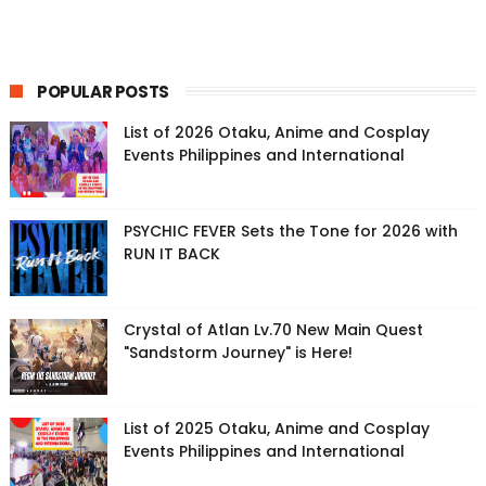
POPULAR POSTS
List of 2026 Otaku, Anime and Cosplay
Events Philippines and International
PSYCHIC FEVER Sets the Tone for 2026 with
RUN IT BACK
Crystal of Atlan Lv.70 New Main Quest
"Sandstorm Journey" is Here!
List of 2025 Otaku, Anime and Cosplay
Events Philippines and International