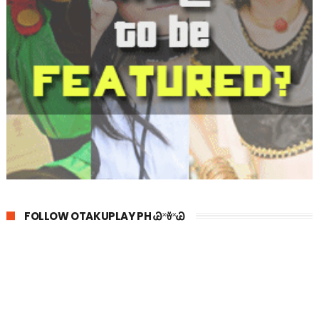
FOLLOW OTAKUPLAY PH Ꮚ˟ꈊ˟Ꮚ