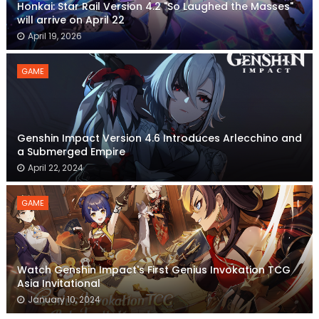
Honkai: Star Rail Version 4.2 "So Laughed the Masses"
will arrive on April 22
April 19, 2026
GAME
Genshin Impact Version 4.6 Introduces Arlecchino and
a Submerged Empire
April 22, 2024
GAME
Watch Genshin Impact's First Genius Invokation TCG
Asia Invitational
January 10, 2024