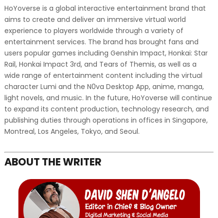
HoYoverse is a global interactive entertainment brand that
aims to create and deliver an immersive virtual world
experience to players worldwide through a variety of
entertainment services. The brand has brought fans and
users popular games including Genshin Impact, Honkai: Star
Rail, Honkai Impact 3rd, and Tears of Themis, as well as a
wide range of entertainment content including the virtual
character Lumi and the N0va Desktop App, anime, manga,
light novels, and music. In the future, HoYoverse will continue
to expand its content production, technology research, and
publishing duties through operations in offices in Singapore,
Montreal, Los Angeles, Tokyo, and Seoul.
ABOUT THE WRITER