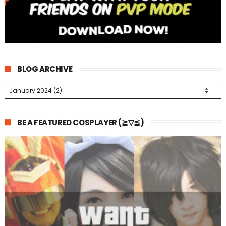
BLOG ARCHIVE
BE A FEATURED COSPLAYER (≧▽≦)