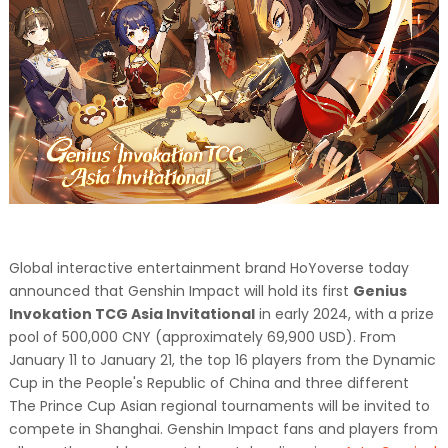
Global interactive entertainment brand HoYoverse today
announced that Genshin Impact will hold its first
Genius
Invokation TCG Asia Invitational
in early 2024, with a prize
pool of 500,000 CNY (approximately 69,900 USD). From
January 11 to January 21, the top 16 players from the Dynamic
Cup in the People's Republic of China and three different
The Prince Cup Asian regional tournaments will be invited to
compete in Shanghai. Genshin Impact fans and players from