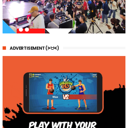
ADVERTISEMENT (ᗒᗨᗕ)