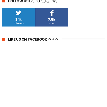
FOLLOW US (∩｡･Ｏ･｡)っ.ﾟ☆｡'`
3.1k
7.5k
Followers
Likes
LIKE US ON FACEBOOK ㅇㅅㅇ