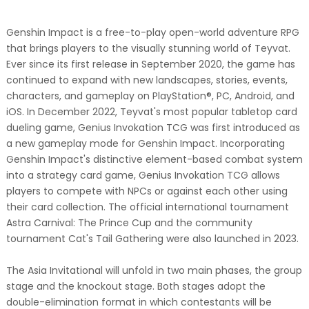
Genshin Impact is a free-to-play open-world adventure RPG
that brings players to the visually stunning world of Teyvat.
Ever since its first release in September 2020, the game has
continued to expand with new landscapes, stories, events,
characters, and gameplay on PlayStation®, PC, Android, and
iOS. In December 2022, Teyvat's most popular tabletop card
dueling game, Genius Invokation TCG was first introduced as
a new gameplay mode for Genshin Impact. Incorporating
Genshin Impact's distinctive element-based combat system
into a strategy card game, Genius Invokation TCG allows
players to compete with NPCs or against each other using
their card collection. The official international tournament
Astra Carnival: The Prince Cup and the community
tournament Cat's Tail Gathering were also launched in 2023.
The Asia Invitational will unfold in two main phases, the group
stage and the knockout stage. Both stages adopt the
double-elimination format in which contestants will be