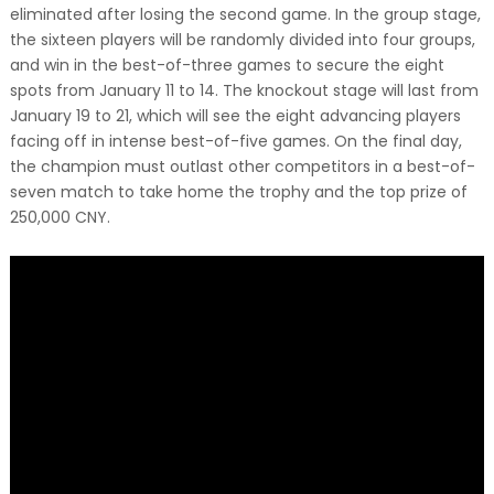
eliminated after losing the second game. In the group stage,
the sixteen players will be randomly divided into four groups,
and win in the best-of-three games to secure the eight
spots from January 11 to 14. The knockout stage will last from
January 19 to 21, which will see the eight advancing players
facing off in intense best-of-five games. On the final day,
the champion must outlast other competitors in a best-of-
seven match to take home the trophy and the top prize of
250,000 CNY.